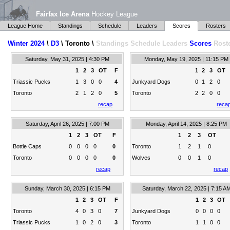
Fairfax Ice Arena
Hockey League
League Home
Standings
Schedule
Leaders
Scores
Rosters
Winter 2024
\
D3
\ Toronto \
Standings
Schedule
Leaders
Scores
Rost
Saturday, May 31, 2025 | 4:30 PM
Monday, May 19, 2025 | 11:15 PM
1
2
3
OT
F
1
2
3
OT
Triassic Pucks
1
3
0
0
4
Junkyard Dogs
0
1
2
0
Toronto
2
1
2
0
5
Toronto
2
2
0
0
recap
reca
Saturday, April 26, 2025 | 7:00 PM
Monday, April 14, 2025 | 8:25 PM
1
2
3
OT
F
1
2
3
OT
Bottle Caps
0
0
0
0
0
Toronto
1
2
1
0
Toronto
0
0
0
0
0
Wolves
0
0
1
0
recap
recap
Sunday, March 30, 2025 | 6:15 PM
Saturday, March 22, 2025 | 7:15 A
1
2
3
OT
F
1
2
3
OT
Toronto
4
0
3
0
7
Junkyard Dogs
0
0
0
0
Triassic Pucks
1
0
2
0
3
Toronto
1
1
0
0