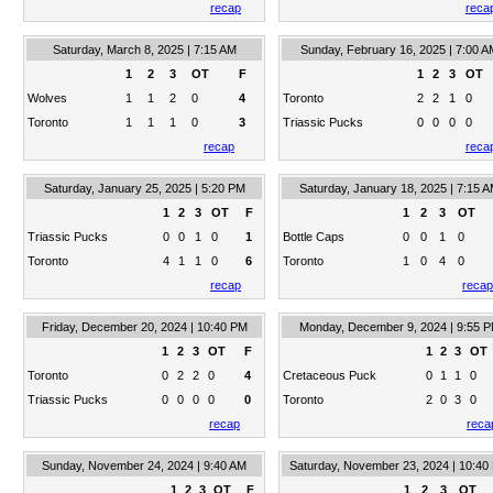
recap
reca
Saturday, March 8, 2025 | 7:15 AM
Sunday, February 16, 2025 | 7:00 A
1
2
3
OT
F
1
2
3
OT
Wolves
1
1
2
0
4
Toronto
2
2
1
0
Toronto
1
1
1
0
3
Triassic Pucks
0
0
0
0
recap
reca
Saturday, January 25, 2025 | 5:20 PM
Saturday, January 18, 2025 | 7:15 
1
2
3
OT
F
1
2
3
OT
Triassic Pucks
0
0
1
0
1
Bottle Caps
0
0
1
0
Toronto
4
1
1
0
6
Toronto
1
0
4
0
recap
recap
Friday, December 20, 2024 | 10:40 PM
Monday, December 9, 2024 | 9:55 
1
2
3
OT
F
1
2
3
OT
Toronto
0
2
2
0
4
Cretaceous Puck
0
1
1
0
Triassic Pucks
0
0
0
0
0
Toronto
2
0
3
0
recap
reca
Sunday, November 24, 2024 | 9:40 AM
Saturday, November 23, 2024 | 10:40
1
2
3
OT
F
1
2
3
OT