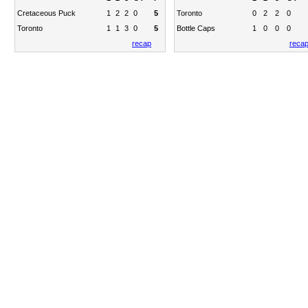
Cretaceous Puck
1
2
2
0
5
Toronto
0
2
2
0
Toronto
1
1
3
0
5
Bottle Caps
1
0
0
0
recap
reca