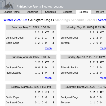
Fairfax Ice Arena
Hockey League
League Home
Standings
Schedule
Leaders
Scores
Rosters
Winter 2024
\
D3
\ Junkyard Dogs \
Standings
Schedule
Leaders
Scor
Saturday, May 31, 2025 | 5:50 PM
Monday, May 19, 2025 | 11:15 PM
1
2
3
OT
F
1
2
3
OT
Junkyard Dogs
0
1
2
1
4
Junkyard Dogs
0
1
2
0
Bottle Caps
1
2
0
0
3
Toronto
2
2
0
0
recap
reca
Saturday, April 26, 2025 | 5:30 PM
Sunday, April 13, 2025 | 10:50 PM
1
2
3
OT
F
1
2
3
OT
Junkyard Dogs
0
0
1
0
1
Triassic Pucks
0
1
3
0
Red Dragons
1
1
1
0
3
Junkyard Dogs
0
1
2
0
recap
reca
Sunday, March 30, 2025 | 4:55 PM
Saturday, March 22, 2025 | 7:15 A
1
2
3
OT
F
1
2
3
OT
Bottle Caps
2
1
1
0
4
Junkyard Dogs
0
0
0
0
Junkyard Dogs
0
1
0
0
1
Toronto
1
1
0
0