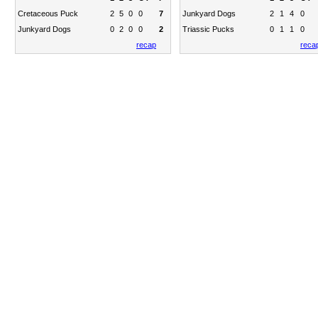
Cretaceous Puck
2
5
0
0
7
Junkyard Dogs
2
1
4
0
Junkyard Dogs
0
2
0
0
2
Triassic Pucks
0
1
1
0
recap
reca