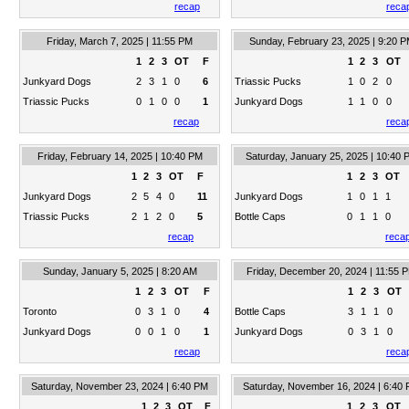
recap
reca
Friday, March 7, 2025 | 11:55 PM
Sunday, February 23, 2025 | 9:20 
1
2
3
OT
F
1
2
3
OT
Junkyard Dogs
2
3
1
0
6
Triassic Pucks
1
0
2
0
Triassic Pucks
0
1
0
0
1
Junkyard Dogs
1
1
0
0
recap
reca
Friday, February 14, 2025 | 10:40 PM
Saturday, January 25, 2025 | 10:40 
1
2
3
OT
F
1
2
3
OT
Junkyard Dogs
2
5
4
0
11
Junkyard Dogs
1
0
1
1
Triassic Pucks
2
1
2
0
5
Bottle Caps
0
1
1
0
recap
reca
Sunday, January 5, 2025 | 8:20 AM
Friday, December 20, 2024 | 11:55 
1
2
3
OT
F
1
2
3
OT
Toronto
0
3
1
0
4
Bottle Caps
3
1
1
0
Junkyard Dogs
0
0
1
0
1
Junkyard Dogs
0
3
1
0
recap
reca
Saturday, November 23, 2024 | 6:40 PM
Saturday, November 16, 2024 | 6:40
1
2
3
OT
F
1
2
3
OT