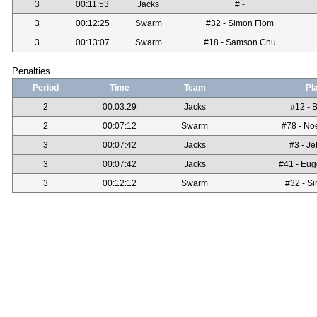
3
00:11:53
Jacks
# -
3
00:12:25
Swarm
#32 - Simon Flom
3
00:13:07
Swarm
#18 - Samson Chu
Penalties
Period
Time
Team
Pl
2
00:03:29
Jacks
#12 - B
2
00:07:12
Swarm
#78 - No
3
00:07:42
Jacks
#3 - Je
3
00:07:42
Jacks
#41 - Eug
3
00:12:12
Swarm
#32 - S