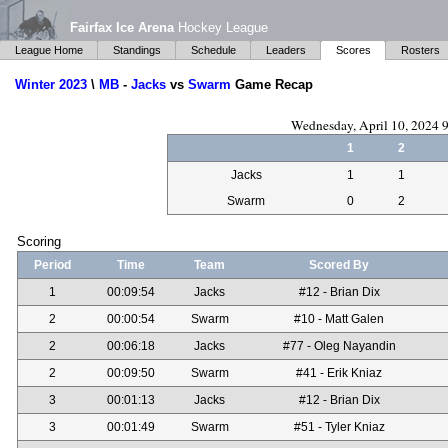
Fairfax Ice Arena
Hockey League
League Home
Standings
Schedule
Leaders
Scores
Rosters
Winter 2023
\
MB
-
Jacks
vs
Swarm
Game Recap
Wednesday, April 10, 2024 
1
2
Jacks
1
1
Swarm
0
2
Scoring
Period
Time
Team
Scored By
1
00:09:54
Jacks
#12 - Brian Dix
2
00:00:54
Swarm
#10 - Matt Galen
2
00:06:18
Jacks
#77 - Oleg Nayandin
2
00:09:50
Swarm
#41 - Erik Kniaz
3
00:01:13
Jacks
#12 - Brian Dix
3
00:01:49
Swarm
#51 - Tyler Kniaz